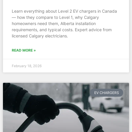
Learn everything about Level 2 EV chargers in Canada
— how they compare to Level 1, why Calgary
homeowners need them, Alberta installation
requirements, and typical costs. Expert advice from
licensed Calgary electricians.
READ MORE »
February 18, 2026
EV CHARGERS