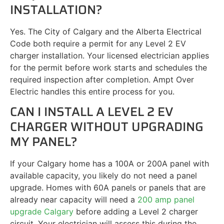
INSTALLATION?
Yes. The City of Calgary and the Alberta Electrical
Code both require a permit for any Level 2 EV
charger installation. Your licensed electrician applies
for the permit before work starts and schedules the
required inspection after completion. Ampt Over
Electric handles this entire process for you.
CAN I INSTALL A LEVEL 2 EV
CHARGER WITHOUT UPGRADING
MY PANEL?
If your Calgary home has a 100A or 200A panel with
available capacity, you likely do not need a panel
upgrade. Homes with 60A panels or panels that are
already near capacity will need a
200 amp panel
upgrade Calgary
before adding a Level 2 charger
circuit. Your electrician will assess this during the