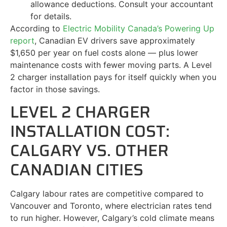
allowance deductions. Consult your accountant
for details.
According to
Electric Mobility Canada’s Powering Up
report
, Canadian EV drivers save approximately
$1,650 per year on fuel costs alone — plus lower
maintenance costs with fewer moving parts. A Level
2 charger installation pays for itself quickly when you
factor in those savings.
LEVEL 2 CHARGER
INSTALLATION COST:
CALGARY VS. OTHER
CANADIAN CITIES
Calgary labour rates are competitive compared to
Vancouver and Toronto, where electrician rates tend
to run higher. However, Calgary’s cold climate means