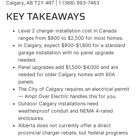
Calgary, AB T2Y 4R7 | 1 (368) 993-7463
KEY TAKEAWAYS
Level 2 charger installation cost in Canada
ranges from $800 to $2,500 for most homes.
In Calgary, expect $900–$1,800 for a standard
garage installation with no panel upgrade
needed.
Panel upgrades add $1,500–$4,000 and are
needed for older Calgary homes with 60A
panels.
The City of Calgary requires an electrical permit
— Ampt Over Electric handles this for you.
Outdoor Calgary installations need
weatherproof conduit and NEMA 4-rated
enclosures.
Alberta does not currently offer a direct
provincial charger rebate, but federal programs