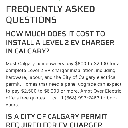
FREQUENTLY ASKED
QUESTIONS
HOW MUCH DOES IT COST TO
INSTALL A LEVEL 2 EV CHARGER
IN CALGARY?
Most Calgary homeowners pay $800 to $2,100 for a
complete Level 2 EV charger installation, including
hardware, labour, and the City of Calgary electrical
permit. Homes that need a panel upgrade can expect
to pay $2,500 to $6,000 or more. Ampt Over Electric
offers free quotes — call 1 (368) 993-7463 to book
yours.
IS A CITY OF CALGARY PERMIT
REQUIRED FOR EV CHARGER