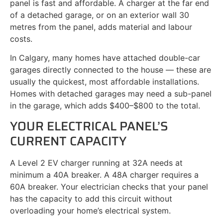
panel is fast and affordable. A charger at the far end
of a detached garage, or on an exterior wall 30
metres from the panel, adds material and labour
costs.
In Calgary, many homes have attached double-car
garages directly connected to the house — these are
usually the quickest, most affordable installations.
Homes with detached garages may need a sub-panel
in the garage, which adds $400–$800 to the total.
YOUR ELECTRICAL PANEL’S
CURRENT CAPACITY
A Level 2 EV charger running at 32A needs at
minimum a 40A breaker. A 48A charger requires a
60A breaker. Your electrician checks that your panel
has the capacity to add this circuit without
overloading your home’s electrical system.