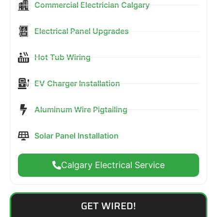
Commercial Electrician Calgary
Electrical Panel Upgrades
Hot Tub Wiring
EV Charger Installation
Aluminum Wire Pigtailing
Solar Panel Installation
Calgary Electrical Service
GET WIRED!