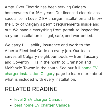
Ampt Over Electric has been serving Calgary
homeowners for 16+ years. Our licensed electricians
specialise in Level 2 EV charger installation and know
the City of Calgary’s permit requirements inside and
out. We handle everything from permit to inspection,
so your installation is legal, safe, and warrantied.
We carry full liability insurance and work to the
Alberta Electrical Code on every job. Our team
serves all Calgary neighbourhoods — from Tuscany
and Coventry Hills in the north to Cranston and
McKenzie Towne in the south. See our full
home EV
charger installation Calgary
page to learn more about
what is included with every installation.
RELATED READING
level 2 EV charger Canada
best home EV charger Canada