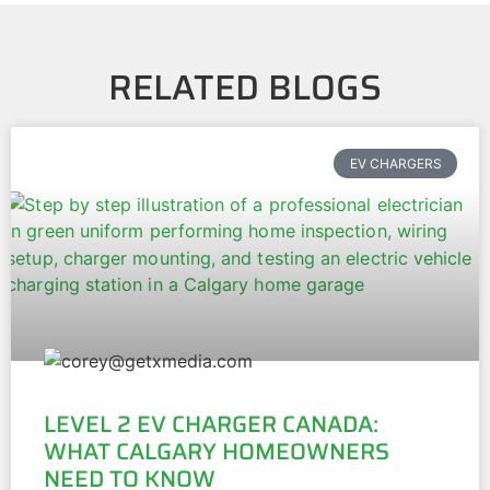
RELATED BLOGS
EV CHARGERS
LEVEL 2 EV CHARGER CANADA:
WHAT CALGARY HOMEOWNERS
NEED TO KNOW