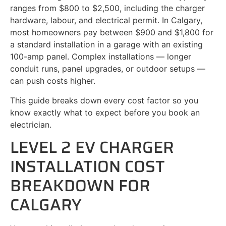
ranges from $800 to $2,500, including the charger
hardware, labour, and electrical permit. In Calgary,
most homeowners pay between $900 and $1,800 for
a standard installation in a garage with an existing
100-amp panel. Complex installations — longer
conduit runs, panel upgrades, or outdoor setups —
can push costs higher.
This guide breaks down every cost factor so you
know exactly what to expect before you book an
electrician.
LEVEL 2 EV CHARGER
INSTALLATION COST
BREAKDOWN FOR
CALGARY