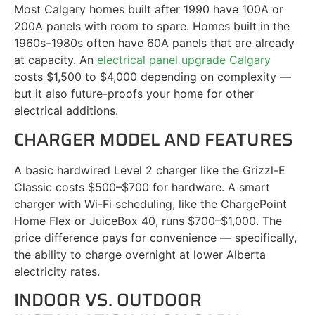
Most Calgary homes built after 1990 have 100A or
200A panels with room to spare. Homes built in the
1960s–1980s often have 60A panels that are already
at capacity. An
electrical panel upgrade Calgary
costs $1,500 to $4,000 depending on complexity —
but it also future-proofs your home for other
electrical additions.
CHARGER MODEL AND FEATURES
A basic hardwired Level 2 charger like the Grizzl-E
Classic costs $500–$700 for hardware. A smart
charger with Wi-Fi scheduling, like the ChargePoint
Home Flex or JuiceBox 40, runs $700–$1,000. The
price difference pays for convenience — specifically,
the ability to charge overnight at lower Alberta
electricity rates.
INDOOR VS. OUTDOOR