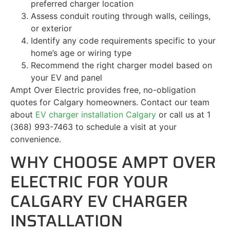
preferred charger location
Assess conduit routing through walls, ceilings,
or exterior
Identify any code requirements specific to your
home’s age or wiring type
Recommend the right charger model based on
your EV and panel
Ampt Over Electric provides free, no-obligation
quotes for Calgary homeowners. Contact our team
about
EV charger installation Calgary
or call us at 1
(368) 993-7463 to schedule a visit at your
convenience.
WHY CHOOSE AMPT OVER
ELECTRIC FOR YOUR
CALGARY EV CHARGER
INSTALLATION