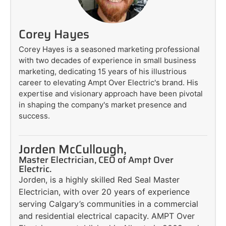
Corey Hayes
Corey Hayes is a seasoned marketing professional
with two decades of experience in small business
marketing, dedicating 15 years of his illustrious
career to elevating Ampt Over Electric's brand. His
expertise and visionary approach have been pivotal
in shaping the company's market presence and
success.
Jorden McCullough,
Master Electrician, CEO of Ampt Over
Electric.
Jorden, is a highly skilled Red Seal Master
Electrician, with over 20 years of experience
serving Calgary’s communities in a commercial
and residential electrical capacity. AMPT Over