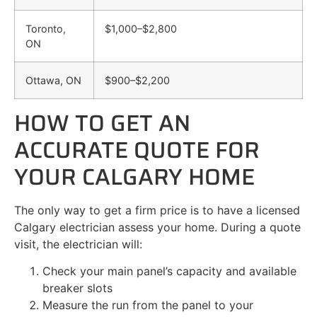
Toronto,
$1,000–$2,800
ON
Ottawa, ON
$900–$2,200
HOW TO GET AN
ACCURATE QUOTE FOR
YOUR CALGARY HOME
The only way to get a firm price is to have a licensed
Calgary electrician assess your home. During a quote
visit, the electrician will:
Check your main panel’s capacity and available
breaker slots
Measure the run from the panel to your