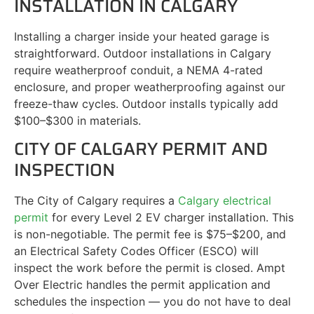
INSTALLATION IN CALGARY
Installing a charger inside your heated garage is
straightforward. Outdoor installations in Calgary
require weatherproof conduit, a NEMA 4-rated
enclosure, and proper weatherproofing against our
freeze-thaw cycles. Outdoor installs typically add
$100–$300 in materials.
CITY OF CALGARY PERMIT AND
INSPECTION
The City of Calgary requires a
Calgary electrical
permit
for every Level 2 EV charger installation. This
is non-negotiable. The permit fee is $75–$200, and
an Electrical Safety Codes Officer (ESCO) will
inspect the work before the permit is closed. Ampt
Over Electric handles the permit application and
schedules the inspection — you do not have to deal