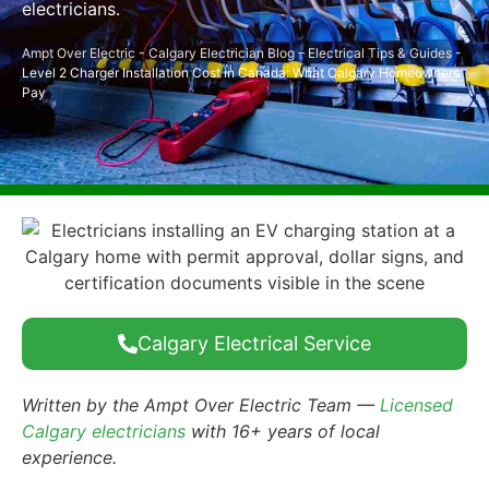
electricians.
Ampt Over Electric
-
Calgary Electrician Blog – Electrical Tips & Guides
-
Level 2 Charger Installation Cost in Canada: What Calgary Homeowners
Pay
Calgary Electrical Service
Written by the Ampt Over Electric Team —
Licensed
Calgary electricians
with 16+ years of local
experience.