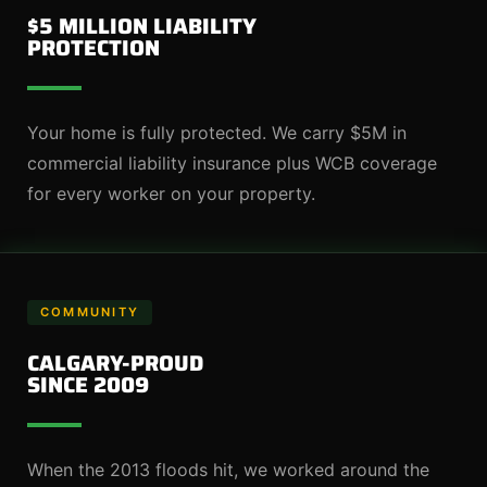
$5 MILLION LIABILITY
PROTECTION
Your home is fully protected. We carry $5M in
commercial liability insurance plus WCB coverage
for every worker on your property.
COMMUNITY
CALGARY-PROUD
SINCE 2009
When the 2013 floods hit, we worked around the