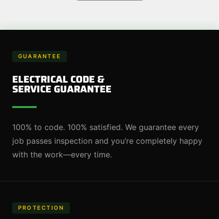
GUARANTEE
ELECTRICAL CODE &
SERVICE GUARANTEE
100% to code. 100% satisfied. We guarantee every
job passes inspection and you’re completely happy
with the work—every time.
PROTECTION