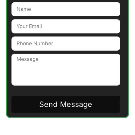
Send Message