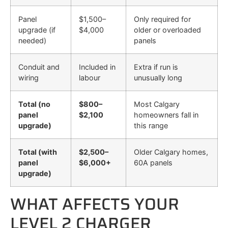
Panel
$1,500–
Only required for
upgrade (if
$4,000
older or overloaded
needed)
panels
Conduit and
Included in
Extra if run is
wiring
labour
unusually long
Total (no
$800–
Most Calgary
panel
$2,100
homeowners fall in
upgrade)
this range
Total (with
$2,500–
Older Calgary homes,
panel
$6,000+
60A panels
upgrade)
WHAT AFFECTS YOUR
LEVEL 2 CHARGER