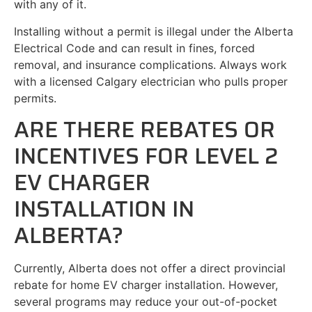
with any of it.
Installing without a permit is illegal under the Alberta
Electrical Code and can result in fines, forced
removal, and insurance complications. Always work
with a licensed Calgary electrician who pulls proper
permits.
ARE THERE REBATES OR
INCENTIVES FOR LEVEL 2
EV CHARGER
INSTALLATION IN
ALBERTA?
Currently, Alberta does not offer a direct provincial
rebate for home EV charger installation. However,
several programs may reduce your out-of-pocket