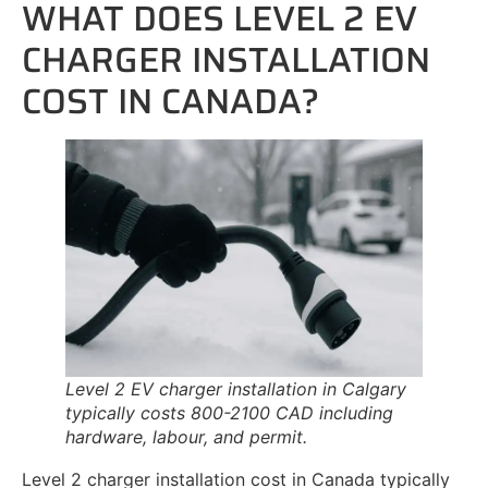
WHAT DOES LEVEL 2 EV
CHARGER INSTALLATION
COST IN CANADA?
Level 2 EV charger installation in Calgary
typically costs 800-2100 CAD including
hardware, labour, and permit.
Level 2 charger installation cost in Canada typically