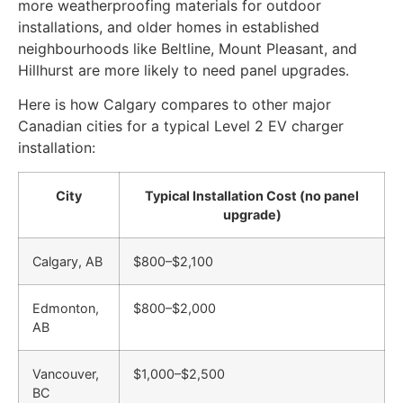
more weatherproofing materials for outdoor
installations, and older homes in established
neighbourhoods like Beltline, Mount Pleasant, and
Hillhurst are more likely to need panel upgrades.
Here is how Calgary compares to other major
Canadian cities for a typical Level 2 EV charger
installation:
City
Typical Installation Cost (no panel
upgrade)
Calgary, AB
$800–$2,100
Edmonton,
$800–$2,000
AB
Vancouver,
$1,000–$2,500
BC