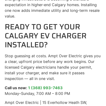
expectation in higher-end Calgary homes. Installing
one now adds immediate utility and long-term resale
value.
READY TO GET YOUR
CALGARY EV CHARGER
INSTALLED?
Stop guessing at costs. Ampt Over Electric gives you
a clear, upfront price before any work begins. Our
licensed Calgary electricians handle your permit,
install your charger, and make sure it passes
inspection — all in one visit.
Call us now:
1 (368) 993-7463
Monday–Sunday, 7:00 AM – 8:00 PM
Ampt Over Electric | 15 Everhollow Heath SW,