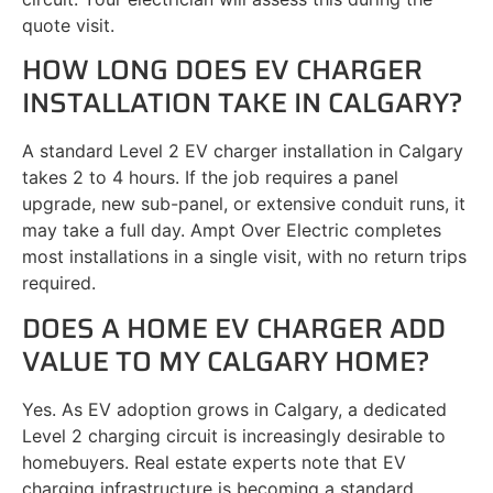
quote visit.
HOW LONG DOES EV CHARGER
INSTALLATION TAKE IN CALGARY?
A standard Level 2 EV charger installation in Calgary
takes 2 to 4 hours. If the job requires a panel
upgrade, new sub-panel, or extensive conduit runs, it
may take a full day. Ampt Over Electric completes
most installations in a single visit, with no return trips
required.
DOES A HOME EV CHARGER ADD
VALUE TO MY CALGARY HOME?
Yes. As EV adoption grows in Calgary, a dedicated
Level 2 charging circuit is increasingly desirable to
homebuyers. Real estate experts note that EV
charging infrastructure is becoming a standard