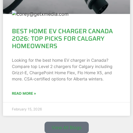
BEST HOME EV CHARGER CANADA
2026: TOP PICKS FOR CALGARY
HOMEOWNERS
Looking for the best home EV charger in Canada?
Compare top Level 2 chargers for Calgary including
Grizzl-E, ChargePoint Home Flex, Flo Home X5, and
more. CSA-certified options for Alberta winters.
READ MORE »
February 15, 2026
View All Blogs