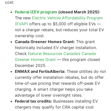
cost:
Federal iZEV program
(closed March 2025):
The new
Electric Vehicle Affordability Program
(EVAP)
offers up to $5,000 off eligible EVs —
not a charger rebate, but reduces your total EV
ownership cost.
Canada Greener Homes Grant:
This grant
historically included EV charger installation.
Check
Natural Resources Canada’s Canada
Greener Homes Grant
— this program closed
December 2025.
ENMAX and FortisAlberta:
These utilities do not
currently offer installation rebates, but do offer
time-of-use pricing that rewards off-peak EV
charging. A smart charger helps you take
advantage of lower overnight rates.
Federal tax credits:
Businesses installing EV
chargers may qualify for CRA capital cost