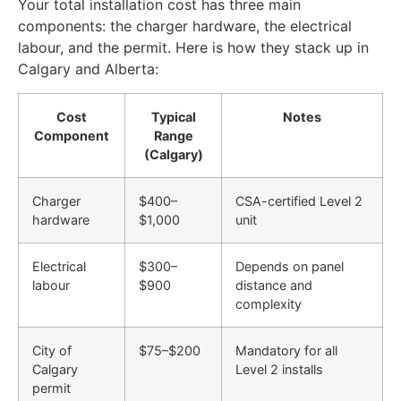
Your total installation cost has three main
components: the charger hardware, the electrical
labour, and the permit. Here is how they stack up in
Calgary and Alberta:
Cost
Typical
Notes
Component
Range
(Calgary)
Charger
$400–
CSA-certified Level 2
hardware
$1,000
unit
Electrical
$300–
Depends on panel
labour
$900
distance and
complexity
City of
$75–$200
Mandatory for all
Calgary
Level 2 installs
permit