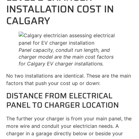
INSTALLATION COST IN
CALGARY
Panel capacity, conduit run length, and
charger model are the main cost factors
for Calgary EV charger installations.
No two installations are identical. These are the main
factors that push your cost up or down:
DISTANCE FROM ELECTRICAL
PANEL TO CHARGER LOCATION
The further your charger is from your main panel, the
more wire and conduit your electrician needs. A
charger in a garage directly below or beside your