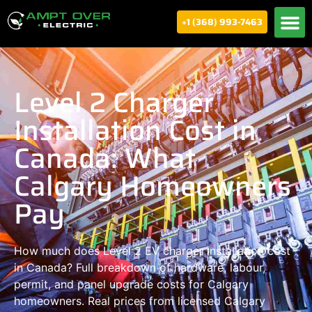
+1 (368) 993-7463
Level 2 Charger
Installation Cost in
Canada: What
Calgary Homeowners
Pay
How much does Level 2 EV charger installation cost
in Canada? Full breakdown of hardware, labour,
permit, and panel upgrade costs for Calgary
homeowners. Real prices from licensed Calgary