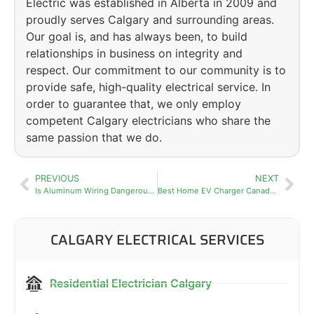
Electric was established in Alberta in 2009 and
proudly serves Calgary and surrounding areas.
Our goal is, and has always been, to build
relationships in business on integrity and
respect. Our commitment to our community is to
provide safe, high-quality electrical service. In
order to guarantee that, we only employ
competent Calgary electricians who share the
same passion that we do.
PREVIOUS
NEXT
Is Aluminum Wiring Dangerous? What Calgary Homeowners Need to Know
Best Home EV Charger Canada 2026: Top Picks for Calgary Homeowners
CALGARY ELECTRICAL SERVICES
Residential Electrician Calgary