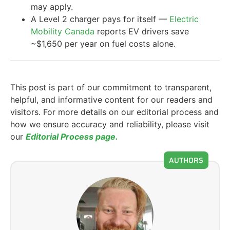
may apply.
A Level 2 charger pays for itself —
Electric
Mobility Canada
reports EV drivers save
~$1,650 per year on fuel costs alone.
This post is part of our commitment to transparent,
helpful, and informative content for our readers and
visitors. For more details on our editorial process and
how we ensure accuracy and reliability, please visit
our
Editorial Process page.
AUTHORS