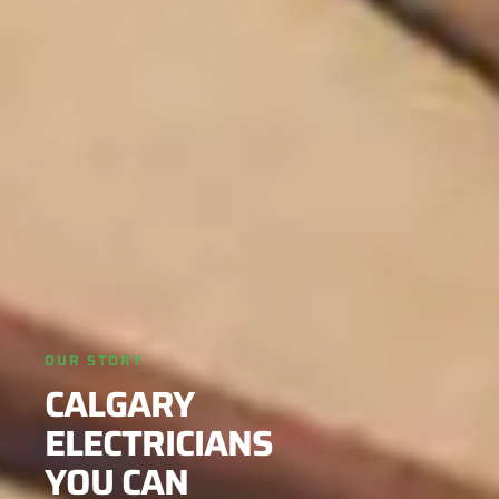
OUR STORY
CALGARY
ELECTRICIANS
YOU CAN