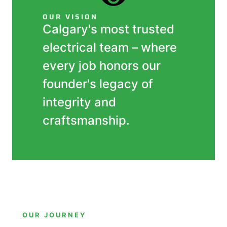
OUR VISION
Calgary's most trusted
electrical team – where
every job honors our
founder's legacy of
integrity and
craftsmanship.
OUR JOURNEY