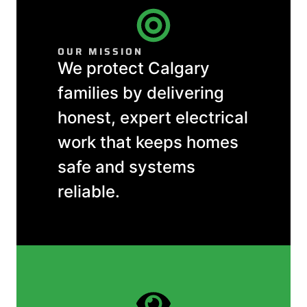
OUR MISSION
We protect Calgary
families by delivering
honest, expert electrical
work that keeps homes
safe and systems
reliable.