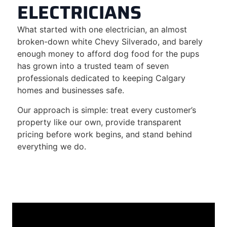
ELECTRICIANS
What started with one electrician, an almost
broken-down white Chevy Silverado, and barely
enough money to afford dog food for the pups
has grown into a trusted team of seven
professionals dedicated to keeping Calgary
homes and businesses safe.
Our approach is simple: treat every customer’s
property like our own, provide transparent
pricing before work begins, and stand behind
everything we do.