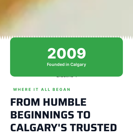
2009
Founded in Calgary
WHERE IT ALL BEGAN
FROM HUMBLE
BEGINNINGS TO
CALGARY'S TRUSTED