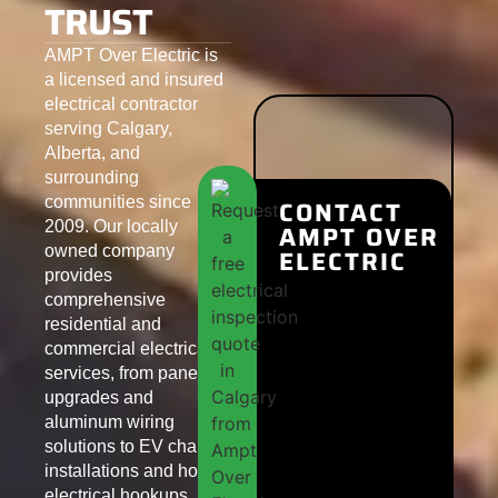
TRUST
AMPT Over Electric is
a licensed and insured
electrical contractor
serving Calgary,
Alberta, and
surrounding
communities since
CONTACT
2009. Our locally
AMPT OVER
owned company
ELECTRIC
provides
comprehensive
residential and
commercial electrical
services, from panel
upgrades and
aluminum wiring
solutions to EV charger
installations and hot tub
electrical hookups.