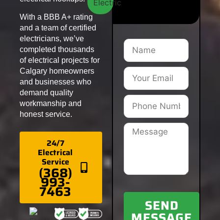
With a BBB A+ rating
and a team of certified
electricians, we’ve
completed thousands
of electrical projects for
Calgary homeowners
and businesses who
demand quality
workmanship and
honest service.
24/7
Electrical
Service
(368)
993-
7463
SEND
MESSAGE