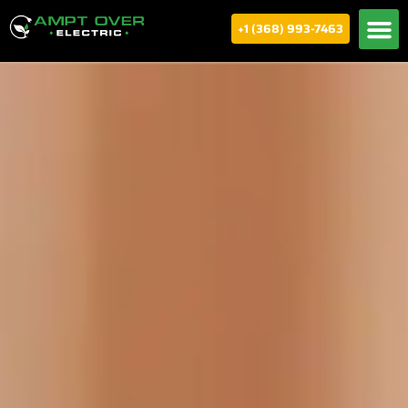
+1 (368) 993-7463