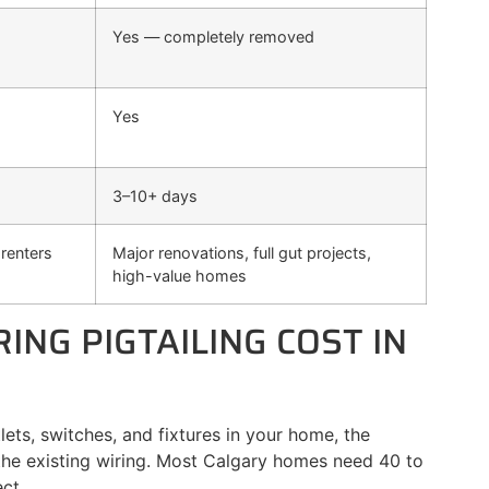
Yes — completely removed
Yes
3–10+ days
renters
Major renovations, full gut projects,
high-value homes
NG PIGTAILING COST IN
lets, switches, and fixtures in your home, the
 the existing wiring. Most Calgary homes need 40 to
ct.