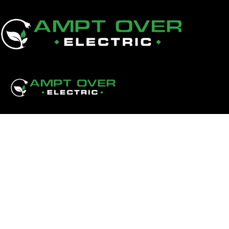
Aluminum Wiring Pigtai
Replacement: Which Opt
Your Calgary Home?
Aluminum wiring pigtailing vs replacement — which is r