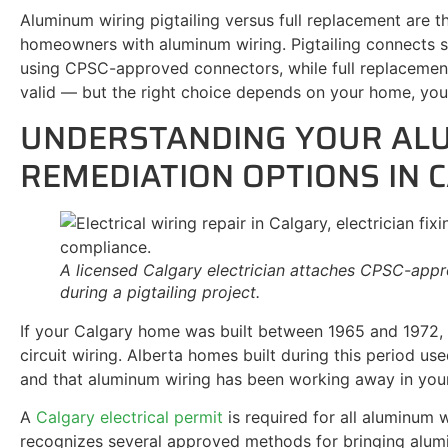
Aluminum wiring pigtailing versus full replacement are 
homeowners with aluminum wiring. Pigtailing connects 
using CPSC-approved connectors, while full replacement
valid — but the right choice depends on your home, you
UNDERSTANDING YOUR AL
REMEDIATION OPTIONS IN 
A licensed Calgary electrician attaches CPSC-appr
during a pigtailing project.
If your Calgary home was built between 1965 and 1972, 
circuit wiring. Alberta homes built during this period 
and that aluminum wiring has been working away in your
A
Calgary electrical permit
is required for all aluminum 
recognizes several approved methods for bringing alu