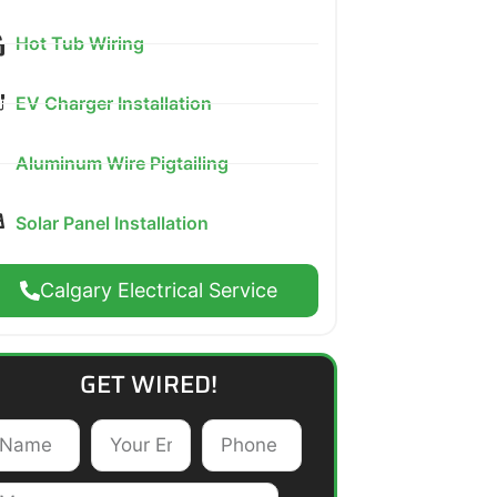
Hot Tub Wiring
EV Charger Installation
Aluminum Wire Pigtailing
Solar Panel Installation
Calgary Electrical Service
GET WIRED!