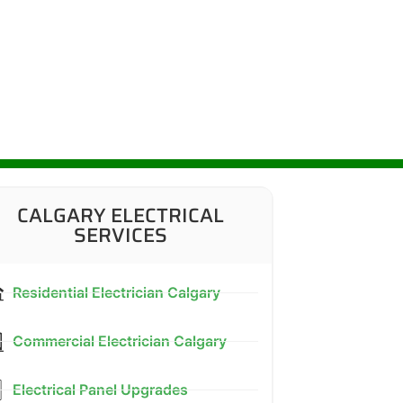
CALGARY ELECTRICAL
SERVICES
Residential Electrician Calgary
Commercial Electrician Calgary
Electrical Panel Upgrades