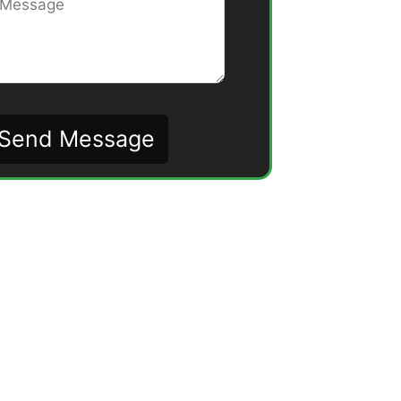
Send Message