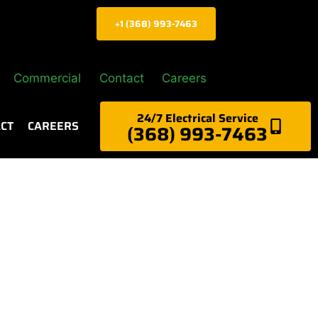
+1 (368) 993-7463
Commercial
Contact
Careers
24/7 Electrical Service
CT
CAREERS
(368) 993-7463