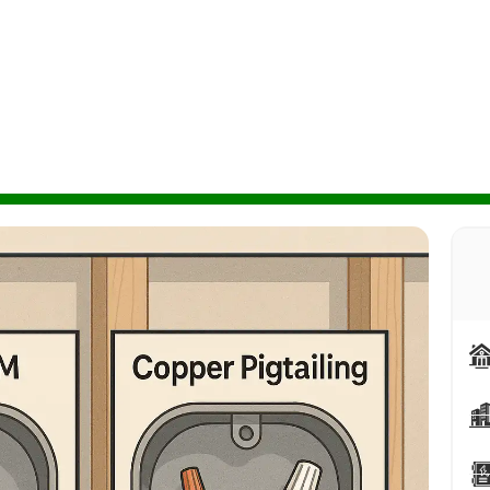
r both options. Expert guide from licensed Calgary
minum Wiring Pigtailing vs Replacement: Which Option Is Right for Your