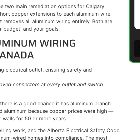
the two main remediation options for Calgary
short copper extensions to each aluminum wire
 removes all aluminum wiring entirely. Both are
r budget, and your goals.
UMINUM WIRING
CANADA
oved connectors at every outlet and switch
there is a good chance it has aluminum branch
used aluminum because copper prices were high —
 walls for 50 or more years.
wiring work, and the Alberta Electrical Safety Code
minum-wired homes into compliance. The most