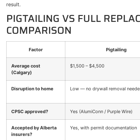
result.
PIGTAILING VS FULL REPLA
COMPARISON
Factor
Pigtailing
Average cost
$1,500 – $4,500
(Calgary)
Disruption to home
Low — no drywall removal need
CPSC approved?
Yes (AlumiConn / Purple Wire)
Accepted by Alberta
Yes, with permit documentation
insurers?