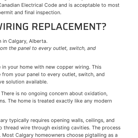
Canadian Electrical Code and is acceptable to most
rmit and final inspection.
WIRING REPLACEMENT?
om the panel to every outlet, switch, and
re in your home with new copper wiring. This
e from your panel to every outlet, switch, and
e solution available.
. There is no ongoing concern about oxidation,
ns. The home is treated exactly like any modern
gary typically requires opening walls, ceilings, and
o thread wire through existing cavities. The process
ng. Most Calgary homeowners choose pigtailing as a