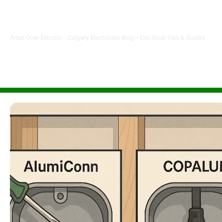
disruption, insurance acceptance, and CPSC approval fo
electricians.
Ampt Over Electric
-
Calgary Electrician Blog – Electrical Tips & Guides
-
Alu
Calgary Home?