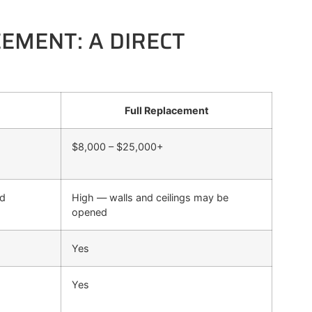
CEMENT: A DIRECT
Full Replacement
$8,000 – $25,000+
ed
High — walls and ceilings may be
opened
Yes
Yes