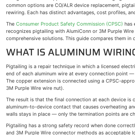
common options are CO/ALR device replacement, pigtail
rewiring. Each has distinct advantages, cost profiles, and
The
Consumer Product Safety Commission (CPSC)
has e
recognizes pigtailing with AlumiConn or 3M Purple Wire 
comprehensive solutions. This guide compares them in d
WHAT IS ALUMINUM WIRING
Pigtailing is a repair technique in which a licensed elect
end of each aluminum wire at every connection point — ou
The copper extension is connected using a CPSC-appro
3M Purple Wire wire nut).
The result is that the final connection at each device is
aluminum-to-device contact that causes overheating and
walls stays in place — only the termination points are c
Pigtailing has a strong safety record when done correc
and 3M Purple Wire connector methods as acceptable lo