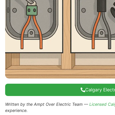
Calgary Electr
Written by the Ampt Over Electric Team —
Licensed Calg
experience.