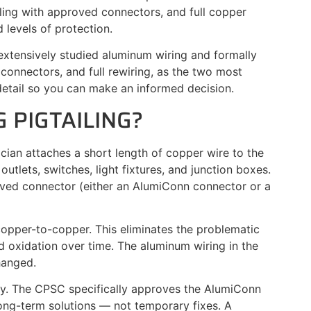
ing with approved connectors, and full copper
 levels of protection.
xtensively studied aluminum wiring and formally
connectors, and full rewiring, as the two most
etail so you can make an informed decision.
 PIGTAILING?
rician attaches a short length of copper wire to the
tlets, switches, light fixtures, and junction boxes.
ved connector (either an AlumiConn connector or a
 copper-to-copper. This eliminates the problematic
 oxidation over time. The aluminum wiring in the
hanged.
tly. The CPSC specifically approves the AlumiConn
ng-term solutions — not temporary fixes. A