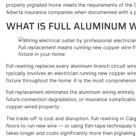
properly pigtailed home meets the requirements of the 
Alberta insurance companies when documented with a pe
WHAT IS FULL ALUMINUM 
Full replacement means running new copper wire fr
fixture in your home.
Full rewiring replaces every aluminum branch circuit wi
typically involves an electrician running new copper wir
fixture throughout the home. It is the most comprehensiv
Full replacement eliminates the aluminum wiring entirely
future connection degradation, or insurance complicatio
copper-wired property.
The trade-off is cost and disruption. Full rewiring in Cal
floors to run new wire — or using fish-tape techniques t
takes longer and costs significantly more than pigtaili