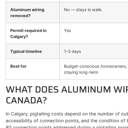
Aluminum wiring
No — stays in walls
removed?
Permit required in
Yes
Calgary?
Typical timeline
1–3 days
Best for
Budget-conscious homeowners, 
staying long-term
WHAT DOES ALUMINUM WIRI
CANADA?
In Calgary, pigtailing costs depend on the number of out
accessibility of connection points, and the condition of
80 connection points addressed during a pigtailing proje