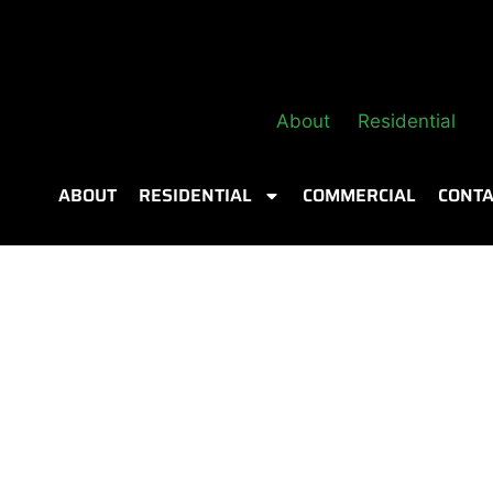
About
Residential
ABOUT
RESIDENTIAL
COMMERCIAL
CONTA
ling vs
ion Is Right for
ight for your Calgary home? Compare costs,