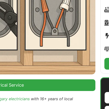
ical Service
ary electricians
with 16+ years of local